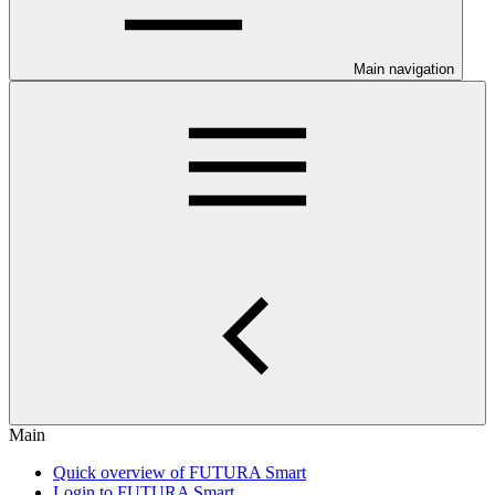
Main navigation
Main
Quick overview of FUTURA Smart
Login to FUTURA Smart