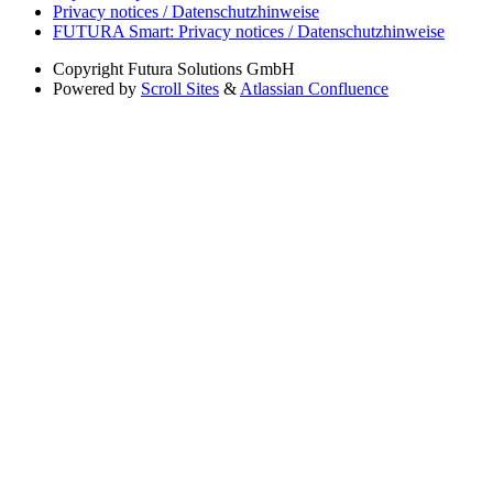
Privacy notices / Datenschutzhinweise
FUTURA Smart: Privacy notices / Datenschutzhinweise
Copyright
Futura Solutions GmbH
Powered by
Scroll Sites
&
Atlassian Confluence