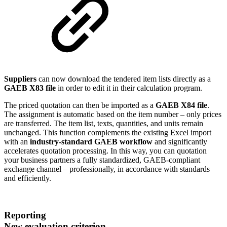
Suppliers
can now download the tendered item lists directly as a
GAEB X83 file
in order to edit it in their calculation program.
The priced quotation can then be imported as a
GAEB X84 file
.
The assignment is automatic based on the item number – only prices
are transferred. The item list, texts, quantities, and units remain
unchanged. This function complements the existing Excel import
with an
industry-standard GAEB workflow
and significantly
accelerates quotation processing. In this way, you can quotation
your business partners a fully standardized, GAEB-compliant
exchange channel – professionally, in accordance with standards
and efficiently.
Reporting
New evaluation criterion