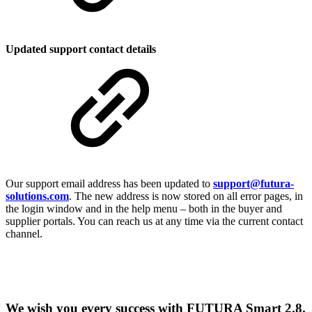
Updated support contact details
Our support email address has been updated to
support@futura-
solutions.com
. The new address is now stored on all error pages, in
the login window and in the help menu – both in the buyer and
supplier portals. You can reach us at any time via the current contact
channel.
We wish you every success with FUTURA Smart 2.8.