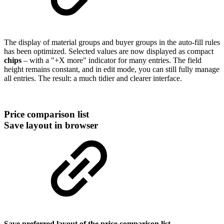
The display of material groups and buyer groups in the auto-fill rules
has been optimized. Selected values are now displayed as compact
chips
– with a "+X more" indicator for many entries. The field
height remains constant, and in edit mode, you can still fully manage
all entries. The result: a much tidier and clearer interface.
Price comparison list
Save layout in browser
Save preferred layout of the price comparison list