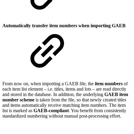
Automatically transfer item numbers when importing GAEB
From now on, when importing a GAEB file, the
item numbers
of
each item list element – i.e. titles, items and lots – are read directly
and stored in the database. In addition, the underlying
GAEB item
number scheme
is taken from the file, so that newly created titles
and items automatically receive matching item numbers. The item
list is marked as
GAEB-compliant
. You benefit from consistently
standardized numbering without manual post-processing effort.