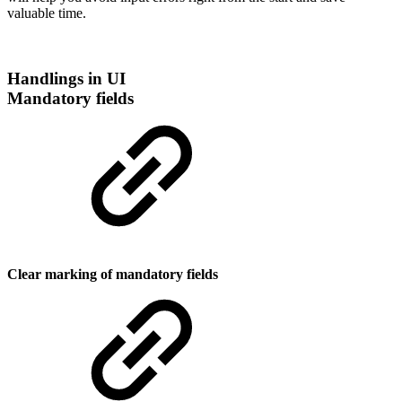
valuable time.
Handlings in UI
Mandatory fields
Clear marking of mandatory fields