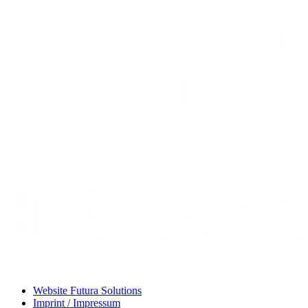
Website Futura Solutions
Imprint / Impressum