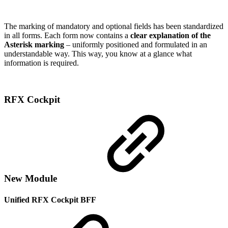
The marking of mandatory and optional fields has been standardized
in all forms. Each form now contains a
clear explanation of the
Asterisk marking
– uniformly positioned and formulated in an
understandable way. This way, you know at a glance what
information is required.
RFX Cockpit
New Module
Unified RFX Cockpit BFF