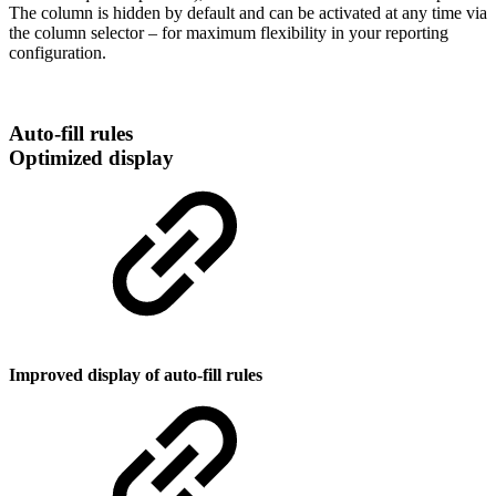
The column is hidden by default and can be activated at any time via
the column selector – for maximum flexibility in your reporting
configuration.
Auto-fill rules
Optimized display
Improved display of auto-fill rules