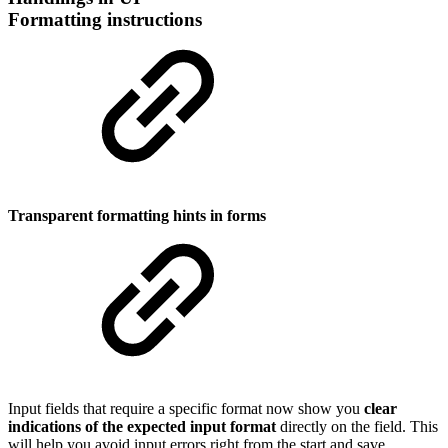
Formatting instructions
Transparent formatting hints in forms
Input fields that require a specific format now show you
clear
indications of the expected input format
directly on the field. This
will help you avoid input errors right from the start and save