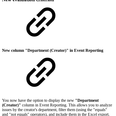
New column "Department (Creator)" in Event Reporting
You now have the option to display the new
"Department
(Creator)"
column in Event Reporting. This allows you to analyze
issues by the creator's department, filter them (using the "equals"
and "not equals" operators), and include them in the Excel export.