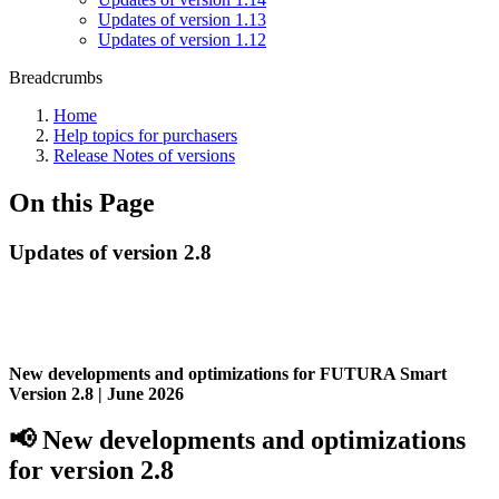
Updates of version 1.13
Updates of version 1.12
Breadcrumbs
Home
Help topics for purchasers
Release Notes of versions
On this Page
Updates of version 2.8
New developments and optimizations for FUTURA Smart
Version 2.8 |
June 2026
📢 New developments and optimizations
for
version 2.8