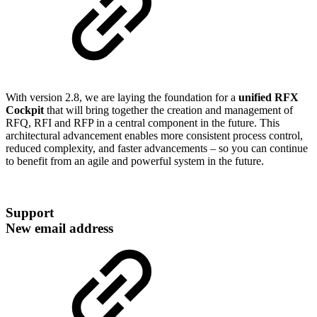
With version 2.8, we are laying the foundation for a
unified RFX
Cockpit
that will bring together the creation and management of
RFQ, RFI and RFP in a central component in the future. This
architectural advancement enables more consistent process control,
reduced complexity, and faster advancements – so you can continue
to benefit from an agile and powerful system in the future.
Support
New email address