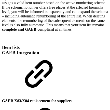
assigns a valid item number based on the active numbering scheme.
If the schema no longer offers free places at the affected hierarchy
level, you will be informed transparently and can expand the schema
– including automatic renumbering of the entire list. When deleting
elements, the renumbering of the subsequent elements on the same
level is also fully automatic. This means that your item list remains
complete and GAEB-compliant
at all times.
Item lists
GAEB Integration
GAEB X83/X84 replacement for suppliers