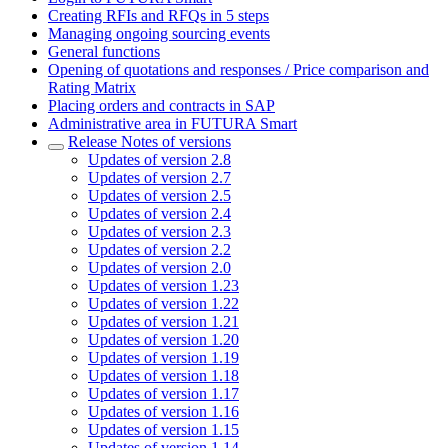
Creating RFIs and RFQs in 5 steps
Managing ongoing sourcing events
General functions
Opening of quotations and responses / Price comparison and
Rating Matrix
Placing orders and contracts in SAP
Administrative area in FUTURA Smart
Release Notes of versions
Updates of version 2.8
Updates of version 2.7
Updates of version 2.5
Updates of version 2.4
Updates of version 2.3
Updates of version 2.2
Updates of version 2.0
Updates of version 1.23
Updates of version 1.22
Updates of version 1.21
Updates of version 1.20
Updates of version 1.19
Updates of version 1.18
Updates of version 1.17
Updates of version 1.16
Updates of version 1.15
Updates of version 1.14