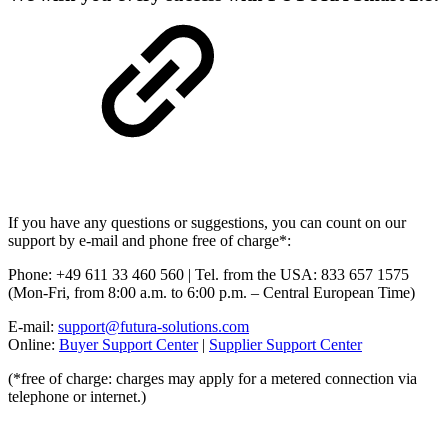
If you have any questions or suggestions, you can count on our
support by e-mail and phone free of charge*:
Phone: +49 611 33 460 560 | Tel. from the USA: 833 657 1575
(Mon-Fri, from 8:00 a.m. to 6:00 p.m. – Central European Time)
E-mail:
support@futura-solutions.com
Online:
Buyer Support Center
|
Supplier Support Center
(*free of charge: charges may apply for a metered connection via
telephone or internet.)