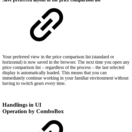
Your preferred view in the price comparison list (standard or
horizontal) is now saved in the browser. The next time you open any
price comparison list – regardless of the process – the last selected
display is automatically loaded. This means that you can
immediately continue working in your familiar environment without
having to switch gears every time.
Handlings in UI
Operation by ComboBox