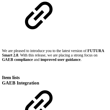
We are pleased to introduce you to the latest version of
FUTURA
Smart 2.8
. With this release, we are placing a strong focus on
GAEB compliance
and
improved user guidance
.
Item lists
GAEB Integration