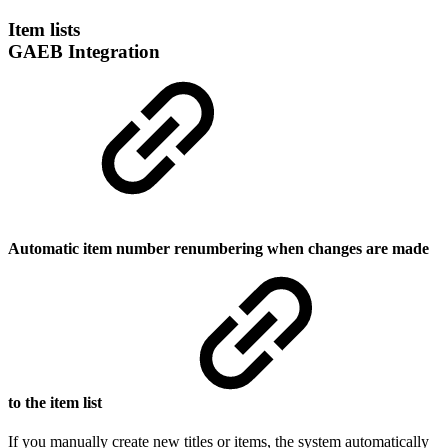
Item lists
GAEB Integration
Automatic item number renumbering when changes are made
to the item list
If you manually create new titles or items, the system automatically