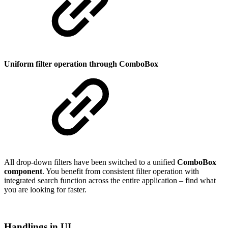
Uniform filter operation through ComboBox
All drop-down filters have been switched to a unified
ComboBox
component
. You benefit from consistent filter operation with
integrated search function across the entire application – find what
you are looking for faster.
Handlings in UI