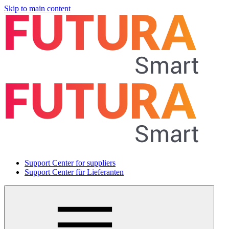
Skip to main content
Support Center for suppliers
Support Center für Lieferanten