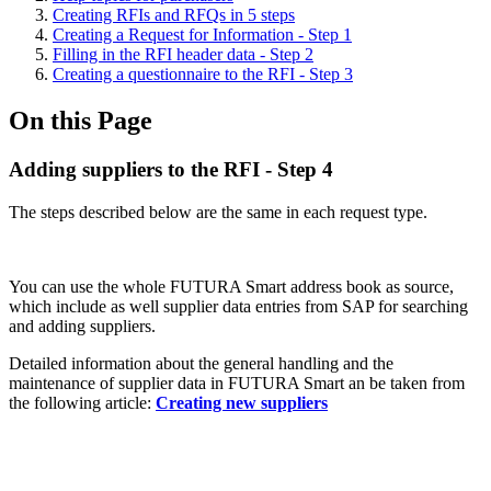
Creating RFIs and RFQs in 5 steps
Creating a Request for Information - Step 1
Filling in the RFI header data - Step 2
Creating a questionnaire to the RFI - Step 3
On this Page
Adding suppliers to the RFI - Step 4
The steps described below are the same in each request type.
You can use the whole FUTURA Smart address book as source,
which include as well supplier data entries from SAP for searching
and adding suppliers.
Detailed information about the general handling and the
maintenance of supplier data in FUTURA Smart an be taken from
the following article:
Creating new suppliers