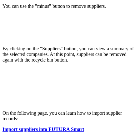
You can use the "minus" button to remove suppliers.
By clicking on the "Suppliers" button, you can view a summary of
the selected companies. At this point, suppliers can be removed
again with the recycle bin button.
On the following page, you can learn how to import supplier
records:
Import suppliers into FUTURA Smart