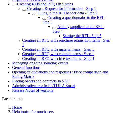
Creating RFIs and RFQs in 5 steps
Creating a Request for Information - Step 1
Filling in the RFI header data - Step 2
Creating a questionnaire to the RFI -
Step 3
Adding suppliers to the RFI -
Step 4
Starting the RFI - Step 5
Creating an RFQ with purchase requisition items - Step
1
Creating an RFQ with material items - Step 1
Creating an RFQ with contract items - Step 1
Creating an RFQ with free text items - Step 1
Managing ongoing sourcing events
General functions
Opening of quotations and responses / Price comparison and
Rating Matrix
Placing orders and contracts in SAP
Administrative area in FUTURA Smart
Release Notes of versions
Breadcrumbs
Home
Help topics for purchasers