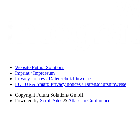
Website Futura Solutions
Imprint / Impressum
Privacy notices / Datenschutzhinweise
FUTURA Smart: Privacy notices / Datenschutzhinweise
Copyright
Futura Solutions GmbH
Powered by
Scroll Sites
&
Atlassian Confluence