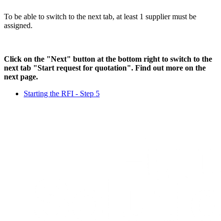
To be able to switch to the next tab, at least 1 supplier must be
assigned.
Click on the "Next" button at the bottom right to switch to the
next tab "Start request for quotation". Find out more on the
next page.
Starting the RFI - Step 5