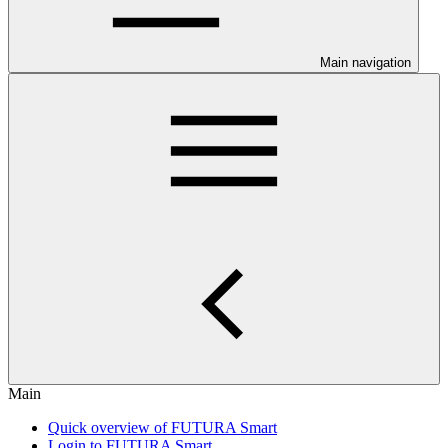
Main navigation
Main
Quick overview of FUTURA Smart
Login to FUTURA Smart