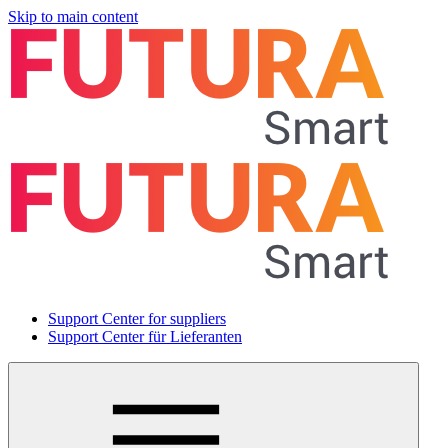
Skip to main content
Support Center for suppliers
Support Center für Lieferanten