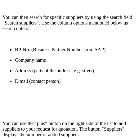
You can then search for specific suppliers by using the search field
"Search suppliers". Use the column options mentioned below as
search criteria:
BP-No. (Business Partner Number from SAP)
Company name
Address (parts of the address, e.g. street)
E-mail (contact person)
You can use the "plus" button on the right side of the list to add
suppliers to your request for quotation. The button "Suppliers"
displays the number of added suppliers.