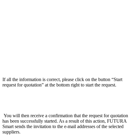
If all the information is correct, please click on the button “Start
request for quotation” at the bottom right to start the request.
You will then receive a confirmation that the request for quotation
has been successfully started. As a result of this action, FUTURA
Smart sends the invitation to the e-mail addresses of the selected
suppliers.