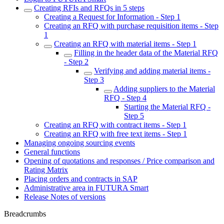
Creating RFIs and RFQs in 5 steps
Creating a Request for Information - Step 1
Creating an RFQ with purchase requisition items - Step
1
Creating an RFQ with material items - Step 1
Filling in the header data of the Material RFQ
- Step 2
Verifying and adding material items -
Step 3
Adding suppliers to the Material
RFQ - Step 4
Starting the Material RFQ -
Step 5
Creating an RFQ with contract items - Step 1
Creating an RFQ with free text items - Step 1
Managing ongoing sourcing events
General functions
Opening of quotations and responses / Price comparison and
Rating Matrix
Placing orders and contracts in SAP
Administrative area in FUTURA Smart
Release Notes of versions
Breadcrumbs