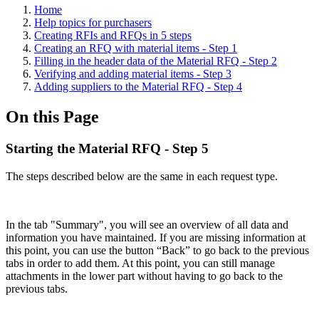
Home
Help topics for purchasers
Creating RFIs and RFQs in 5 steps
Creating an RFQ with material items - Step 1
Filling in the header data of the Material RFQ - Step 2
Verifying and adding material items - Step 3
Adding suppliers to the Material RFQ - Step 4
On this Page
Starting the Material RFQ - Step 5
The steps described below are the same in each request type.
In the tab "Summary", you will see an overview of all data and
information you have maintained. If you are missing information at
this point, you can use the button “Back” to go back to the previous
tabs in order to add them. At this point, you can still manage
attachments in the lower part without having to go back to the
previous tabs.