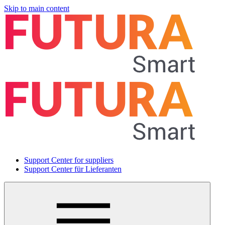
Skip to main content
Support Center for suppliers
Support Center für Lieferanten