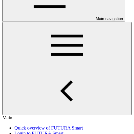
Main navigation
Main
Quick overview of FUTURA Smart
Login to FUTURA Smart