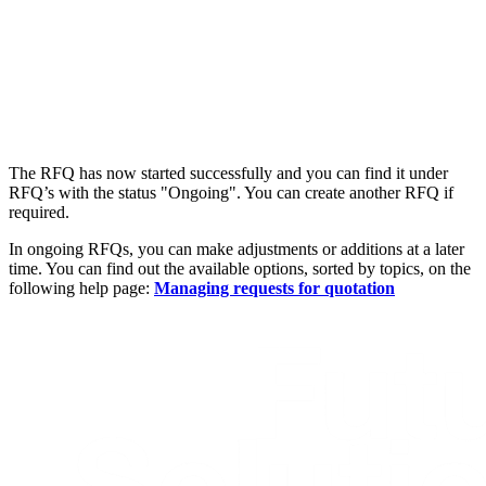
The RFQ has now started successfully and you can find it under
RFQ’s with the status "Ongoing". You can create another RFQ if
required.
In ongoing RFQs, you can make adjustments or additions at a later
time. You can find out the available options, sorted by topics, on the
following help page:
Managing requests for quotation