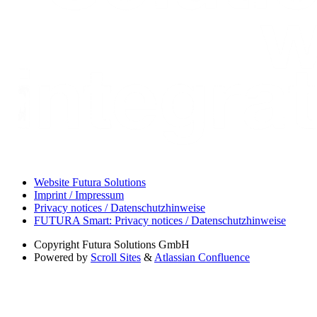
Website Futura Solutions
Imprint / Impressum
Privacy notices / Datenschutzhinweise
FUTURA Smart: Privacy notices / Datenschutzhinweise
Copyright
Futura Solutions GmbH
Powered by
Scroll Sites
&
Atlassian Confluence